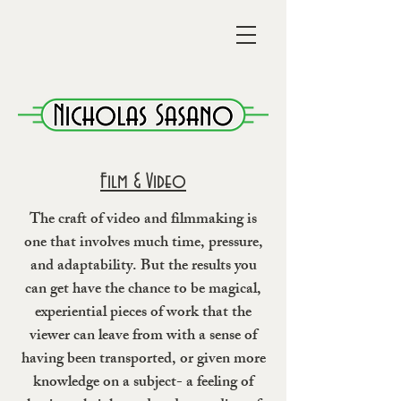
Film & Video
The craft of video and filmmaking is
one that involves much time, pressure,
and adaptability. But the results you
can get have the chance to be magical,
experiential pieces of work that the
viewer can leave from with a sense of
having been transported, or given more
knowledge on a subject- a feeling of