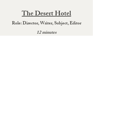
The Desert Hotel
Role:
Director, Writer, Su
bject, Editor
12 minutes
Signal Series: The Journal
Role: W
r
it
er, Director of Photography
3 mi
nutes