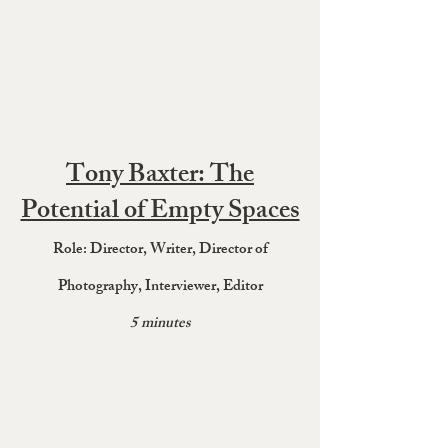
Tony Baxter: The
Potential of Empty Spaces
Role: Director, Wr
it
er, Director of
Photography
, Interviewer, Editor
5 minutes