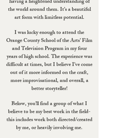
having a heightened understanding of
the world around them. It’s a beautiful
art form with limitless potential.
I was lucky enough to attend the
Orange County School of the Arts’ Film
and Television Program in my four
years of high school. The experience was
difficult at times, but I believe I’ve come
out of it more informed on the craft,
more improvisational, and overall, a
better storyteller!
Below, you’ll find a group of what I
believe to be my best work in the field-
this includes work both directed/created
by me, or heavily involving me.