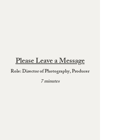
Please Leave a Message
Role: Directo
r of Photograph
y, Producer
7 minutes