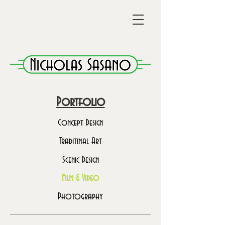
Portfolio
Concept Design
Traditinal Art
Scenic Design
Film & Video
Photography