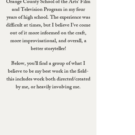
Orange County School of the Arts’ Film
and Television Program in my four
years of high school. The experience was
difficult at times, but I believe I’ve come
out of it more informed on the craft,
more improvisational, and overall, a
better storyteller!
Below, you’ll find a group of what I
believe to be my best work in the field-
this includes work both directed/created
by me, or heavily involving me.