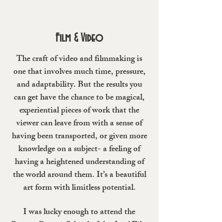
Film & Video
The craft of video and filmmaking is
one that involves much time, pressure,
and adaptability. But the results you
can get have the chance to be magical,
experiential pieces of work that the
viewer can leave from with a sense of
having been transported, or given more
knowledge on a subject- a feeling of
having a heightened understanding of
the world around them. It’s a beautiful
art form with limitless potential.
I was lucky enough to attend the