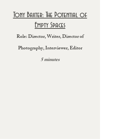
Tony Baxter: The Potential of
Empty Spaces
Role: Director, Wr
it
er, Director of
Photography
, Interviewer, Editor
5 minutes