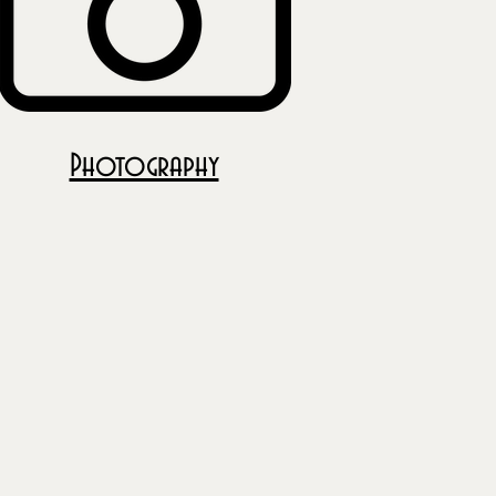
Photography