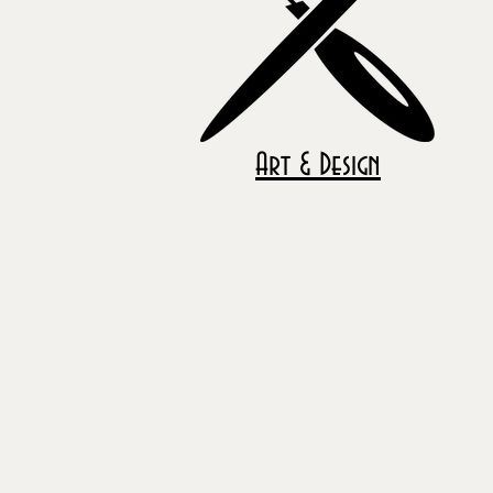
Art & Design