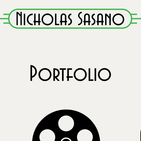
Portfolio