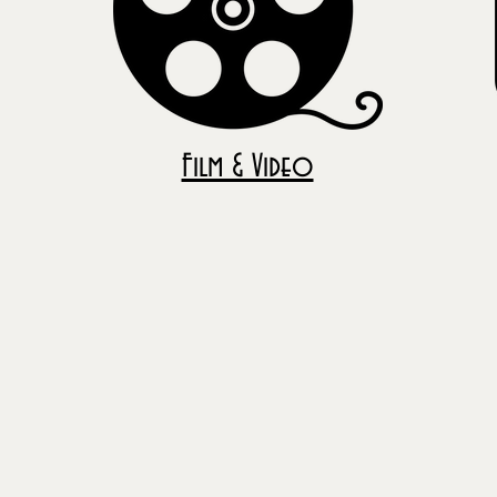
Film & Video